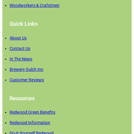
Woodworkers & Crafstmen
Quick Links
About Us
Contact Us
In The News
Brewery Gulch Inn
Customer Reviews
Resources
Redwood Green Benefits
Redwood Information
Do-It-Yourself Redwood