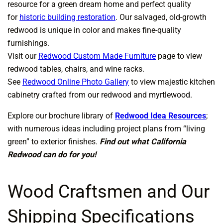
resource for a green dream home and perfect quality
for
historic building restoration
. Our salvaged, old-growth
redwood is unique in color and makes fine-quality
furnishings.
Visit our
Redwood Custom Made Furniture
page to view
redwood tables, chairs, and wine racks.
See
Redwood Online Photo Gallery
to view majestic kitchen
cabinetry crafted from our redwood and myrtlewood.
Explore our brochure library of
Redwood Idea Resources
;
with numerous ideas including project plans from “living
green” to exterior finishes.
Find out what California
Redwood can do for you!
Wood Craftsmen and Our
Shipping Specifications