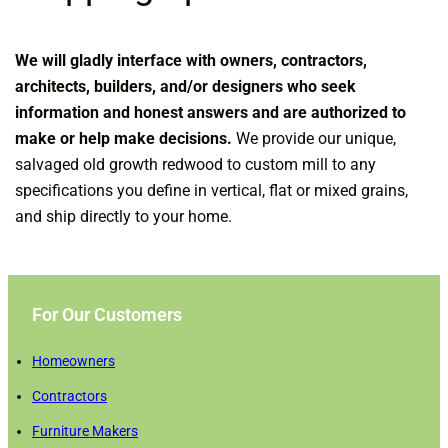
We will gladly interface with owners, contractors,
architects, builders, and/or designers who seek
information and honest answers and are authorized to
make or help make decisions.
We provide our unique,
salvaged old growth redwood to custom mill to any
specifications you define in vertical, flat or mixed grains,
and ship directly to your home.
For Our Customers
Homeowners
Contractors
Furniture Makers