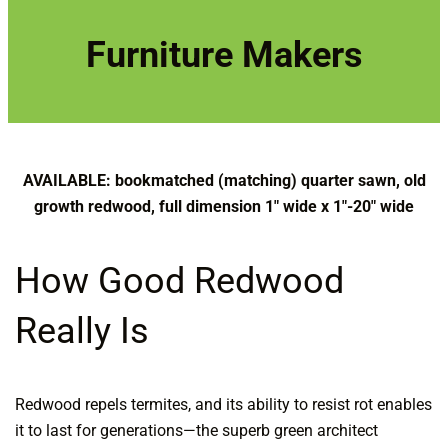
r
c
Furniture Makers
h
AVAILABLE: bookmatched (matching) quarter sawn, old
growth redwood, full dimension 1″ wide x 1″-20″ wide
How Good Redwood
Really Is
Redwood repels termites, and its ability to resist rot enables
it to last for generations—the superb green architect